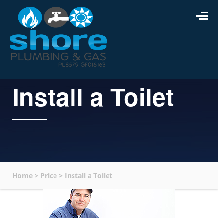
Install a Toilet
Home
>
Price
>
Install a Toilet