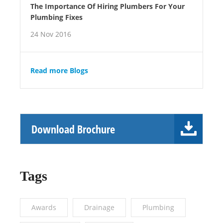
The Importance Of Hiring Plumbers For Your
Plumbing Fixes
24 Nov 2016
Read more Blogs
Download Brochure
Tags
Awards
Drainage
Plumbing