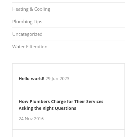
Heating & Cooling
Plumbing Tips
Uncategorized
Water Filteration
Hello world!
29 Jun 2023
How Plumbers Charge for Their Services
Asking the Right Questions
24 Nov 2016