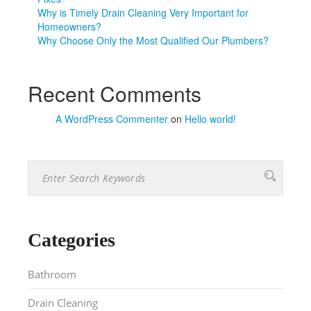
Why is Timely Drain Cleaning Very Important for
Homeowners?
Why Choose Only the Most Qualified Our Plumbers?
Recent Comments
A WordPress Commenter
on
Hello world!
Categories
Bathroom
Drain Cleaning