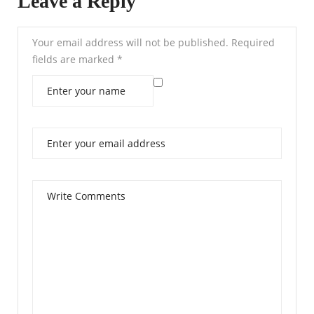
Leave a Reply
Your email address will not be published.
Required
fields are marked
*