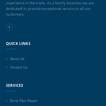
experience in the trade. As a family business we are
dedicated to provide exceptional service to all our
customers.
QUICK LINKS
About Us
Contact Us
SERVICES
Burst Pipe Repair