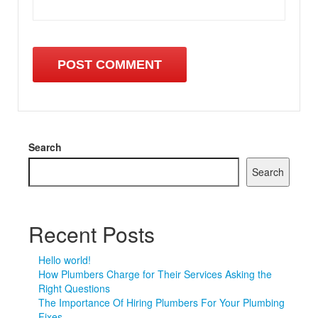
Search
Search
Recent Posts
Hello world!
How Plumbers Charge for Their Services Asking the
Right Questions
The Importance Of Hiring Plumbers For Your Plumbing
Fixes