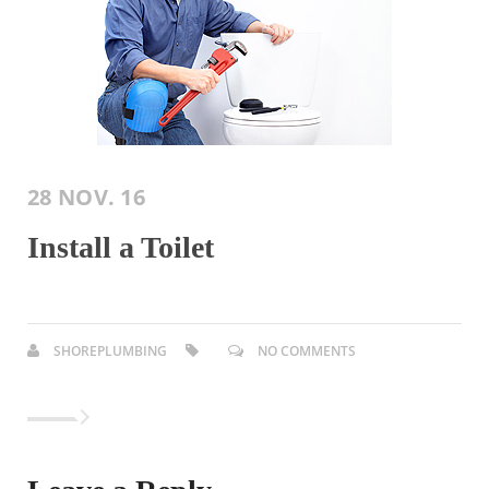
28 NOV. 16
Install a Toilet
SHOREPLUMBING
NO COMMENTS