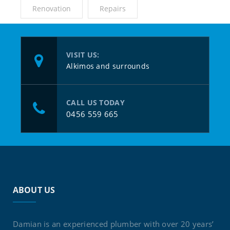
Renovation
Repairs
VISIT US:
Alkimos and surrounds
CALL US TODAY
0456 559 665
ABOUT US
Damian is an experienced plumber with over 20 years’