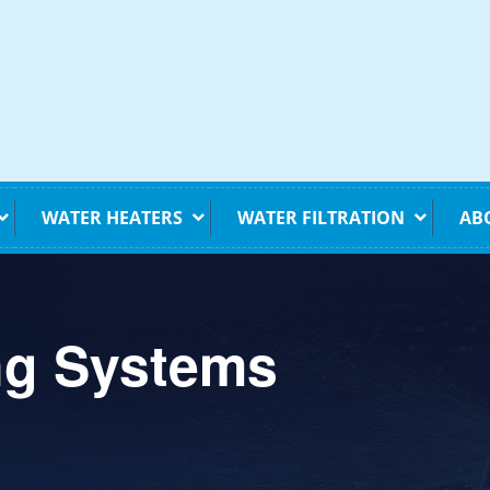
WATER HEATERS
WATER FILTRATION
AB
ng Systems