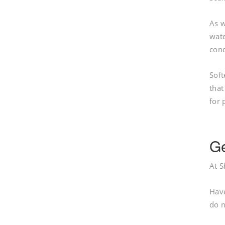
As w
wate
cond
Soft
that
for 
Ge
At S
Have
do n