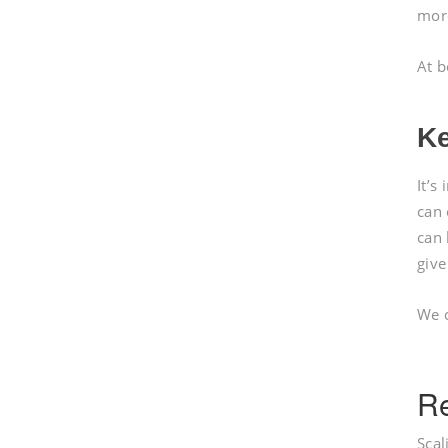
mor
At b
Ke
It’s
can 
can 
give
We c
Re
Scal