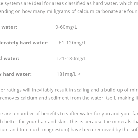
e systems are ideal for areas classified as hard water, which m
nding on how many milligrams of calcium carbonate are found in
t water:
0-60mg/L
erately hard water
: 61-120mg/L
d water:
121-180mg/L
y hard water:
181mg/L <
er ratings will inevitably result in scaling and a build-up of m
removes calcium and sediment from the water itself, making it 
e are a number of benefits to softer water for you and your fam
 better for your hair and skin. This is because the minerals t
cium and too much magnesium) have been removed by the sof