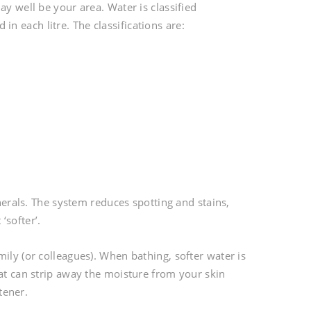
ay well be your area. Water is classified
 each litre. The classifications are:
inerals. The system reduces spotting and stains,
‘softer’.
ily (or colleagues). When bathing, softer water is
hat can strip away the moisture from your skin
tener.