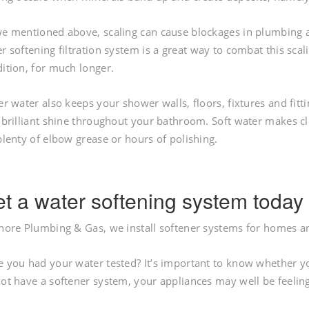
e mentioned above, scaling can cause blockages in plumbing an
r softening filtration system is a great way to combat this scal
ition, for much longer.
er water also keeps your shower walls, floors, fixtures and fitti
 brilliant shine throughout your bathroom. Soft water makes c
plenty of elbow grease or hours of polishing.
t a water softening system today
hore Plumbing & Gas, we install softener systems for homes an
 you had your water tested? It’s important to know whether your
ot have a softener system, your appliances may well be feelin