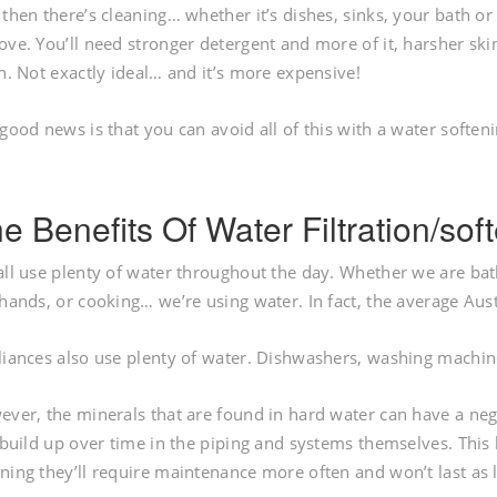
then there’s cleaning… whether it’s dishes, sinks, your bath or
ve. You’ll need stronger detergent and more of it, harsher skin
n. Not exactly ideal… and it’s more expensive!
good news is that you can avoid all of this with a water softeni
e Benefits Of Water Filtration/so
ll use plenty of water throughout the day. Whether we are bat
hands, or cooking… we’re using water. In fact, the average Aust
iances also use plenty of water. Dishwashers, washing machine
ver, the minerals that are found in hard water can have a neg
 build up over time in the piping and systems themselves. This
ing they’ll require maintenance more often and won’t last as 