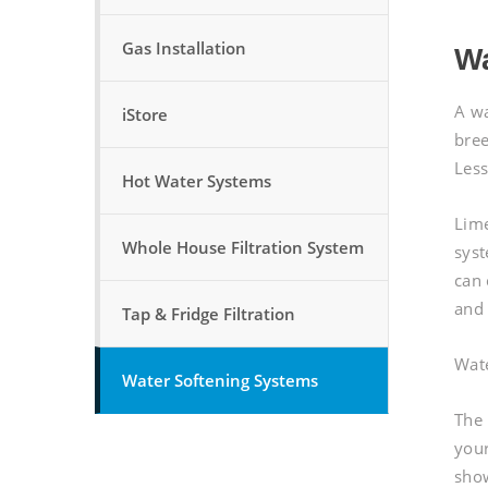
Gas Installation
Wa
A wa
iStore
bree
Less
Hot Water Systems
Lime
Whole House Filtration System
syst
can 
and 
Tap & Fridge Filtration
Wate
Water Softening Systems
The 
your
show