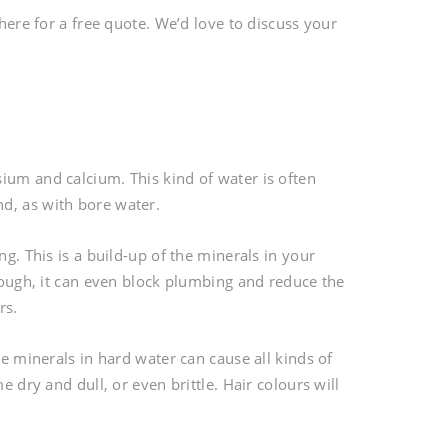
 here for a free quote. We’d love to discuss your
ium and calcium. This kind of water is often
d, as with bore water.
ng. This is a build-up of the minerals in your
enough, it can even block plumbing and reduce the
rs.
he minerals in hard water can cause all kinds of
e dry and dull, or even brittle. Hair colours will