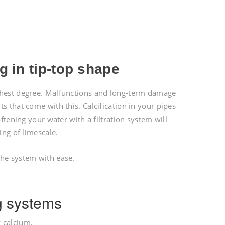
!
 in tip-top shape
ighest degree. Malfunctions and long-term damage
s that come with this. Calcification in your pipes
ftening your water with a filtration system will
ing of limescale.
the system with ease.
g systems
 calcium.