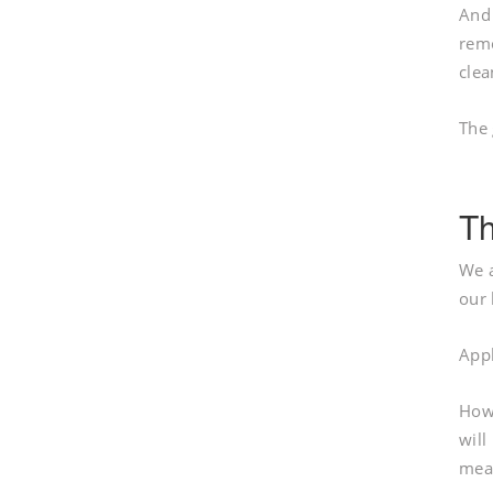
And 
remo
clea
The 
Th
We a
our 
Appl
Howe
will
mean