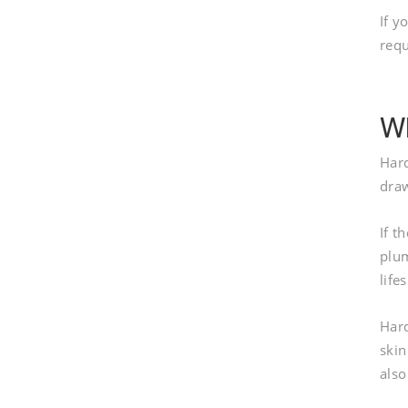
If y
req
Wh
Hard
draw
If t
plum
life
Hard
skin
also