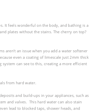
es. It feels wonderful on the body, and bathing is a
 and plates without the stains. The cherry on top?
ems aren’t an issue when you add a water softener
 because even a coating of limescale just 2mm thick
system can see to this, creating a more efficient
als from hard water.
deposits and build-ups in your appliances, such as
em and valves. This hard water can also stain
 even lead to blocked taps, shower heads, and