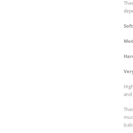
Thes
depe
Sof
Mod
Har
Ver
High
and 
Ther
much
(cal