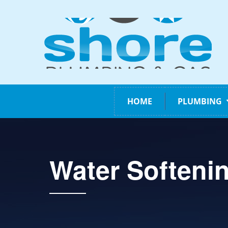
HOME
PLUMBING
Water Softeni