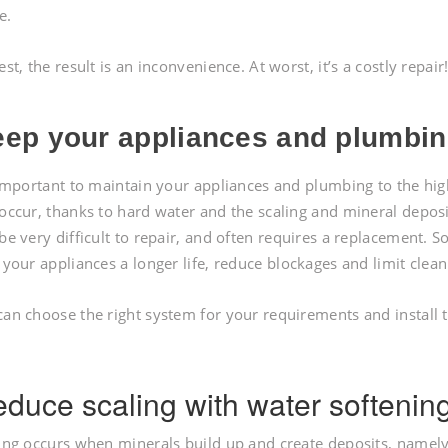
e.
est, the result is an inconvenience. At worst, it’s a costly repair
ep your appliances and plumbing
 important to maintain your appliances and plumbing to the h
occur, thanks to hard water and the scaling and mineral deposit
be very difficult to repair, and often requires a replacement. So
 your appliances a longer life, reduce blockages and limit clean
an choose the right system for your requirements and install 
duce scaling with water softenin
ing occurs when minerals build up and create deposits, namely