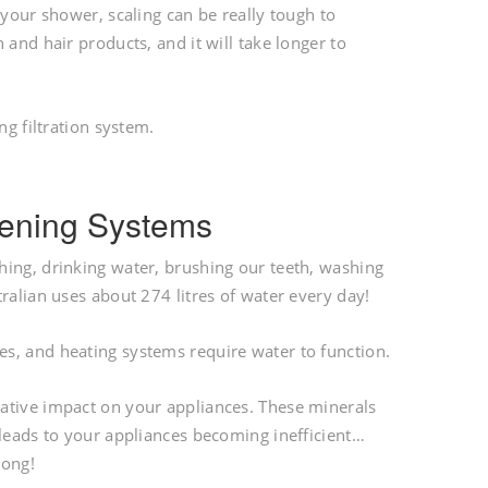
 your shower, scaling can be really tough to
 and hair products, and it will take longer to
ng filtration system.
ftening Systems
hing, drinking water, brushing our teeth, washing
ralian uses about 274 litres of water every day!
s, and heating systems require water to function.
ative impact on your appliances. These minerals
 leads to your appliances becoming inefficient…
long!