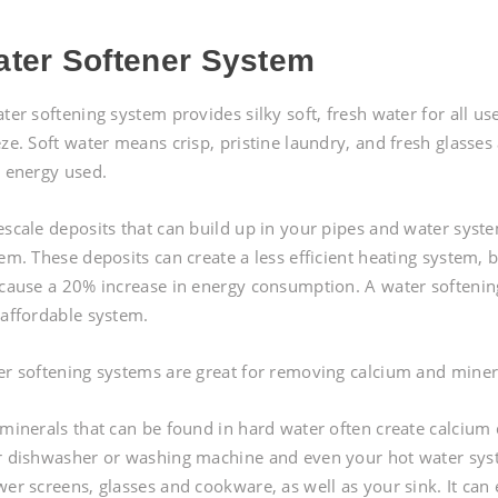
ter Softener System
ter softening system provides silky soft, fresh water for all us
ze. Soft water means crisp, pristine laundry, and fresh glasses
 energy used.
scale deposits that can build up in your pipes and water syst
em. These deposits can create a less efficient heating system,
cause a 20% increase in energy consumption. A water softening 
affordable system.
r softening systems are great for removing calcium and miner
minerals that can be found in hard water often create calcium 
 dishwasher or washing machine and even your hot water syst
er screens, glasses and cookware, as well as your sink. It can