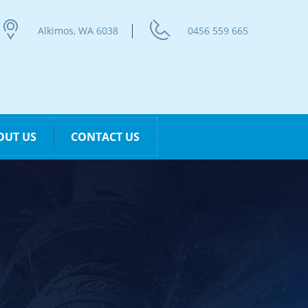
Alkimos, WA 6038
0456 559 665
OUT US
CONTACT US