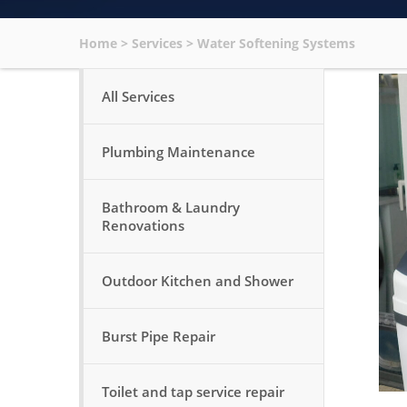
Home
>
Services
>
Water Softening Systems
All Services
Plumbing Maintenance
Bathroom & Laundry
Renovations
Outdoor Kitchen and Shower
Burst Pipe Repair
Toilet and tap service repair