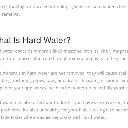
ou’re looking for a water softening system for hard water, click
uirements.
at Is Hard Water?
 water contains minerals like limestone, iron, sulphur, magnes
n from sources that run through mineral deposits in the groun
he minerals in hard water are not removed, they will cause scali
bing, including pipes, taps, and drains. If scaling is serious 
span of your appliances, such as hot water units and dishwashe
 water can also affect our bodies! If you have sensitive skin, t
 problems. It’s also unhealthy for your hair, causing it to becom
 fade faster when washed regularly with hard water.