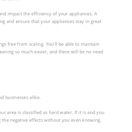
d impact the efficiency of your appliances. A
ing and ensure that your appliances stay in great
ngs free from scaling. You’ll be able to maintain
leaning so much easier, and there will be no need
d businesses alike.
 area is classified as hard water. If it is and you
g the negative effects without you even knowing.