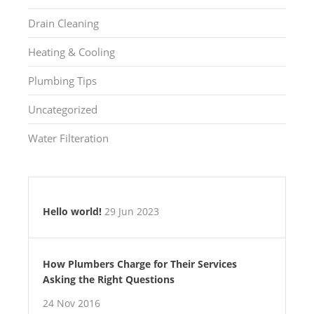
Drain Cleaning
Heating & Cooling
Plumbing Tips
Uncategorized
Water Filteration
Hello world!
29 Jun 2023
How Plumbers Charge for Their Services
Asking the Right Questions
24 Nov 2016