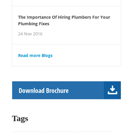
The Importance Of Hiring Plumbers For Your
Plumbing Fixes
24 Nov 2016
Read more Blogs
Download Brochure
Tags