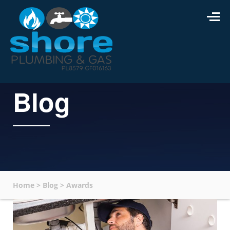
Blog
Home
>
Blog
>
Awards