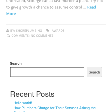
unttreated, scourge can at last murder a plant. Try not
to give growth a chance to assume control …
Read
More
BY:
SHOREPLUMBING
AWARDS
COMMENTS:
NO COMMENTS
Search
Search
Recent Posts
Hello world!
How Plumbers Charge for Their Services Asking the