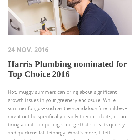
24 NOV. 2016
Harris Plumbing nominated for
Top Choice 2016
Hot, muggy summers can bring about significant
growth issues in your greenery enclosure. While
summer fungus–such as the scandalous fine mildew–
might not be specifically deadly to your plants, it can
bring about compelling scourge that spreads quickly
and quickens fall lethargy. What’s more, if left