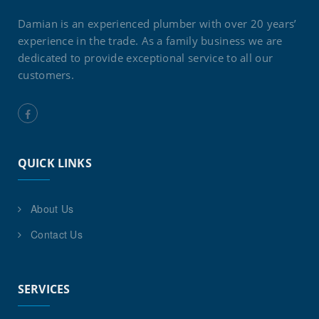
Damian is an experienced plumber with over 20 years’
experience in the trade. As a family business we are
dedicated to provide exceptional service to all our
customers.
QUICK LINKS
About Us
Contact Us
SERVICES