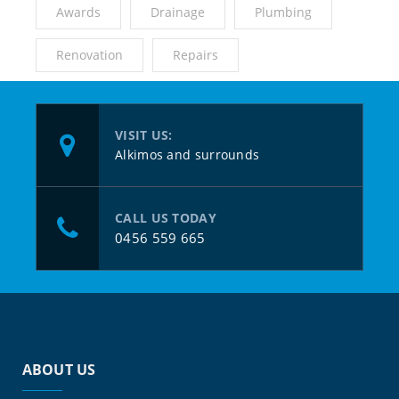
Awards
Drainage
Plumbing
Renovation
Repairs
VISIT US:
Alkimos and surrounds
CALL US TODAY
0456 559 665
ABOUT US