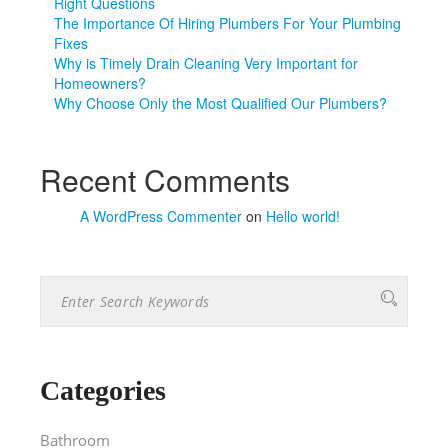
Right Questions
The Importance Of Hiring Plumbers For Your Plumbing
Fixes
Why is Timely Drain Cleaning Very Important for
Homeowners?
Why Choose Only the Most Qualified Our Plumbers?
Recent Comments
A WordPress Commenter
on
Hello world!
Categories
Bathroom